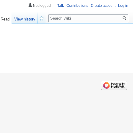
Not logged in
Talk
Contributions
Create account
Log in
Search
Read
View history
Watch