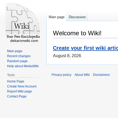
Main page
Discussion
Welcome to Wiki!
dekaronwiki.com
Create your first wiki arti
Main page
August 8, 2026
Recent changes
Random page
Help about MediaWiki
Privacy policy
About Wiki
Disclaimers
Tools
Home Page
Create New Account
Report Wiki page
Contact Page